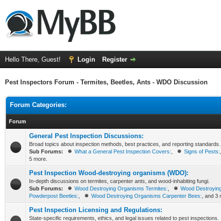
Hello There, Guest!
Login
Register
Pest Inspectors Forum - Termites, Beetles, Ants - WDO Discussion
Forum Categories:
Forum
General Pest Inspection Discussions:
Broad topics about inspection methods, best practices, and reporting standards.
Sub Forums:
What a General Pest Inspection Covers:
,
Signs of Pests:
5 more.
Pest Inspection Wood-destroying organisms (WDO):
In-depth discussions on termites, carpenter ants, and wood-inhabiting fungi.
Sub Forums:
Wood Destroying Organisms Termites:
,
Wood Destroyin
Powderpost Beetles:
,
Wood Destroying Organisms Carpenter Bees:
, and 3
Pest Inspection Licensing and Regulations:
State-specific requirements, ethics, and legal issues related to pest inspections.