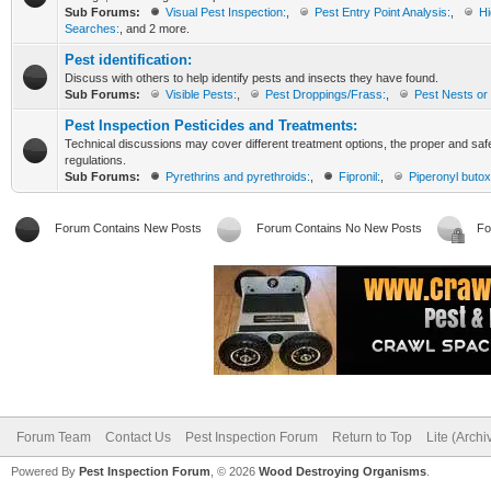
Sub Forums:
Visual Pest Inspection:
,
Pest Entry Point Analysis:
,
Hi
Searches:
, and 2 more.
Pest identification:
Discuss with others to help identify pests and insects they have found.
Sub Forums:
Visible Pests:
,
Pest Droppings/Frass:
,
Pest Nests or 
Pest Inspection Pesticides and Treatments:
Technical discussions may cover different treatment options, the proper and saf
regulations.
Sub Forums:
Pyrethrins and pyrethroids:
,
Fipronil:
,
Piperonyl butox
Forum Contains New Posts
Forum Contains No New Posts
Fo
Forum Team
Contact Us
Pest Inspection Forum
Return to Top
Lite (Arch
Powered By
Pest Inspection Forum
, © 2026
Wood Destroying Organisms
.