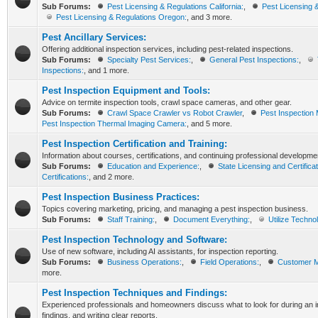
Sub Forums:
Pest Licensing & Regulations California:
,
Pest Licensing 
Pest Licensing & Regulations Oregon:
, and 3 more.
Pest Ancillary Services:
Offering additional inspection services, including pest-related inspections.
Sub Forums:
Specialty Pest Services:
,
General Pest Inspections:
,
Inspections:
, and 1 more.
Pest Inspection Equipment and Tools:
Advice on termite inspection tools, crawl space cameras, and other gear.
Sub Forums:
Crawl Space Crawler vs Robot Crawler
,
Pest Inspection 
Pest Inspection Thermal Imaging Camera:
, and 5 more.
Pest Inspection Certification and Training:
Information about courses, certifications, and continuing professional developme
Sub Forums:
Education and Experience:
,
State Licensing and Certificat
Certifications:
, and 2 more.
Pest Inspection Business Practices:
Topics covering marketing, pricing, and managing a pest inspection business.
Sub Forums:
Staff Training:
,
Document Everything:
,
Utilize Techno
Pest Inspection Technology and Software:
Use of new software, including AI assistants, for inspection reporting.
Sub Forums:
Business Operations:
,
Field Operations:
,
Customer 
more.
Pest Inspection Techniques and Findings:
Experienced professionals and homeowners discuss what to look for during an in
findings, and writing clear reports.