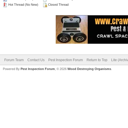
Hot Thread (No New)
Closed Thread
Forum Team
Contact Us
Pest Inspection Forum
Return to Top
Lite (Arch
Powered By
Pest Inspection Forum
, © 2026
Wood Destroying Organisms
.