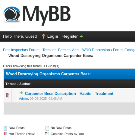
Hello There, Guest!
Login
Register
Pest Inspectors Forum - Termites, Beetles, Ants - WDO Discussion
›
Forum Catego
Wood Destroying Organisms Carpenter Bees:
Users browsing this forum: 1 Guest(s)
Wood Destroying Organisms Carpenter Bees:
Thread
/
Author
Carpenter Bees Description - Habits - Treatment
0 Vote(s) - 0 out of 5 in Average
1
2
3
4
5
Admin
,
09-05-2025, 09:46 AM
New Posts
No New Posts
Hot Thread (New)
Contains Posts by You