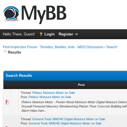
Hello There, Guest!
Login
Register
Pest Inspectors Forum - Termites, Beetles, Ants - WDO Discussion
›
Search
Results
Search Results
Post
Thread:
Pinless Moisture Meter on Sale
Post:
Pinless Moisture Meter on Sale
Pinless Moisture Meter - Povlen Wood Moisture Meter Digital Moisture Detec
Drywall Firewood Masonry Woodworking Plaster Floor Concrete Building wi
Alarm https://am...
Thread:
General Tools MMD4E Digital Moisture Meter on Sale
Post:
General Tools MMD4E Digital Moisture Meter on Sale