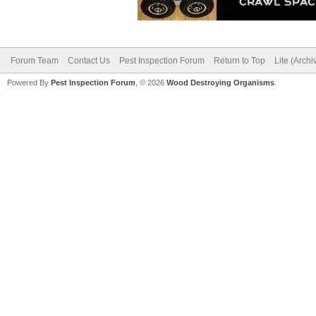
Forum Team
Contact Us
Pest Inspection Forum
Return to Top
Lite (Arch
Powered By
Pest Inspection Forum
, © 2026
Wood Destroying Organisms
.