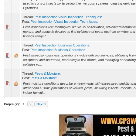
used to control insects by targeting their nervous systems, causing rapid par
Pyrethrins ...
Thread:
Pest Inspection Visual Inspection Techniques:
Post:
Pest Inspection Visual Inspection Techniques:
Pest inspections use techniques like visual observation, advanced thermal i
meters, and acoustic devices to find evidence of pests such as termites a
findings range f...
Thread:
Pest Inspection Business Operations:
Post:
Pest Inspection Business Operations:
Pest inspection business operations involve defining services, obtaining licen
equipment and insurance, marketing to find clients, and managing scheduling 
optimize ro...
Thread:
Pests & Moisture:
Post:
Pests & Moisture:
Pest moisture conditions describe environments with excessive humidity an
attract and sustain populations of various pests, including insects, rodents, 
indoor humidi...
Pages (2):
1
2
Next »