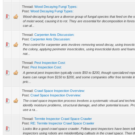
Thread:
Wood Decaying Fungi Types:
Post:
Wood Decaying Fungi Types:
Wood-decaying fungi are a diverse group of fungal species that feed on the 
of moist wood, causing it to rot. They are essential for decomposition in for
can al...
Thread:
Carpenter Ants Discussion:
Post:
Carpenter Ants Discussion:
Pest control for carpenter ants involves removing wood decay, using insectici
the colony, applying perimeter insecticides, using insecticidal dusts and foams
nat...
Thread:
Pest Inspection Cost:
Post:
Pest Inspection Cost:
A general pest inspection typically costs $50 to $200, though specialized rep
loans can range from $150 to $200, and some companies offer free termite in
pric...
Thread:
Crawl Space Inspection Overview:
Post:
Crawl Space Inspection Overview:
The crawl space inspection process involves a systematic visual and technic
identify moisture problems, structural damage, and other potential issues. Pr
use a ra...
Thread:
Termite Inspector Crawl Space Crawler
Post:
RE: Termite Inspector Crawl Space Crawler
Looks like a good crawl space crawler. Fellow pest inspectors have been te
inspectors using robots are misidentifying callouts in the crawl space. Then 