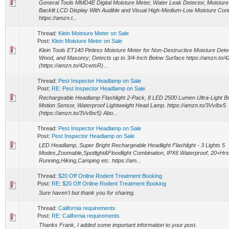
General Tools MMD4E Digital Moisture Meter, Water Leak Detector, Moisture 
Backlit LCD Display With Audible and Visual High-Medium-Low Moisture Cont
https://amzn.t...
Thread:
Klein Moisture Meter on Sale
Post:
Klein Moisture Meter on Sale
Klein Tools ET140 Pinless Moisture Meter for Non-Destructive Moisture Detec
Wood, and Masonry; Detects up to 3/4-Inch Below Surface https://amzn.to/
(https://amzn.to/42cwtsR)...
Thread:
Pest Inspector Headlamp on Sale
Post:
RE: Pest Inspector Headlamp on Sale
Rechargeable Headlamp Flashlight 2-Pack, 8 LED 2500 Lumen Ultra-Light Bri
Motion Sensor, Waterproof Lightweight Head Lamp. https://amzn.to/3VvIbv5
(https://amzn.to/3VvIbv5) Abo...
Thread:
Pest Inspector Headlamp on Sale
Post:
Pest Inspector Headlamp on Sale
LED Headlamp, Super Bright Rechargeable Headlight Flashlight - 3 Lights 5
Modes,Zoomable,Spotlight&Floodlight Combination, IPX6 Waterproof, 20+Hrs
Running,Hiking,Camping etc. https://am...
Thread:
$20 Off Online Rodent Treatment Booking
Post:
RE: $20 Off Online Rodent Treatment Booking
Sure haven't but thank you for sharing.
Thread:
California requirements
Post:
RE: California requirements
Thanks Frank, I added some important information to your post.