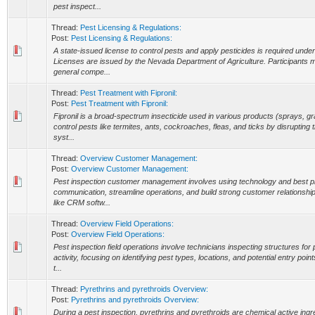
pest inspect...
Thread:
Pest Licensing & Regulations:
Post:
Pest Licensing & Regulations:
A state-issued license to control pests and apply pesticides is required unde
Licenses are issued by the Nevada Department of Agriculture. Participants 
general compe...
Thread:
Pest Treatment with Fipronil:
Post:
Pest Treatment with Fipronil:
Fipronil is a broad-spectrum insecticide used in various products (sprays, gra
control pests like termites, ants, cockroaches, fleas, and ticks by disrupting 
syst...
Thread:
Overview Customer Management:
Post:
Overview Customer Management:
Pest inspection customer management involves using technology and best p
communication, streamline operations, and build strong customer relationsh
like CRM softw...
Thread:
Overview Field Operations:
Post:
Overview Field Operations:
Pest inspection field operations involve technicians inspecting structures fo
activity, focusing on identifying pest types, locations, and potential entry poi
t...
Thread:
Pyrethrins and pyrethroids Overview:
Post:
Pyrethrins and pyrethroids Overview:
During a pest inspection, pyrethrins and pyrethroids are chemical active in